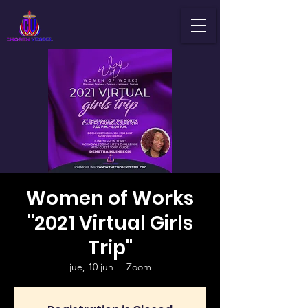
Women of Works
"2021 Virtual Girls
Trip"
jue, 10 jun
  |  
Zoom