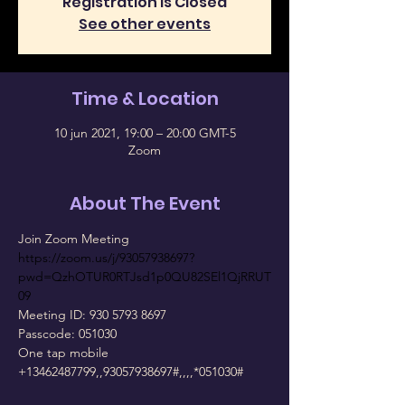
Registration is Closed
See other events
Time & Location
10 jun 2021, 19:00 – 20:00 GMT-5
Zoom
About The Event
https://zoom.us/j/93057938697?
pwd=QzhOTUR0RTJsd1p0QU82SEl1QjRRUT
09
Meeting ID: 930 5793 8697

Passcode: 051030

One tap mobile

+13462487799,,93057938697#,,,,*051030#